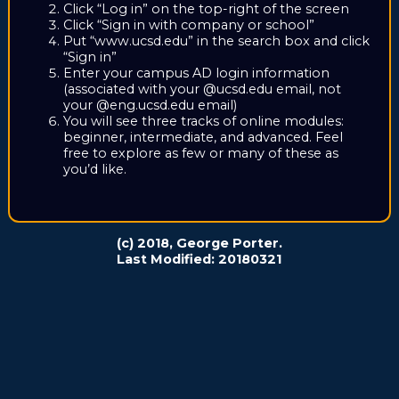
Click “Log in” on the top-right of the screen
Click “Sign in with company or school”
Put “www.ucsd.edu” in the search box and click
“Sign in”
Enter your campus AD login information
(associated with your @ucsd.edu email, not
your @eng.ucsd.edu email)
You will see three tracks of online modules:
beginner, intermediate, and advanced. Feel
free to explore as few or many of these as
you’d like.
(c) 2018, George Porter.
Last Modified: 20180321