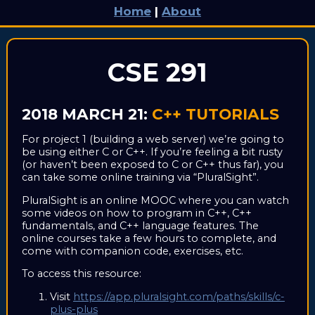
Home
|
About
CSE 291
2018 MARCH 21:
C++ TUTORIALS
For project 1 (building a web server) we’re going to
be using either C or C++. If you’re feeling a bit rusty
(or haven’t been exposed to C or C++ thus far), you
can take some online training via “PluralSight”.
PluralSight is an online MOOC where you can watch
some videos on how to program in C++, C++
fundamentals, and C++ language features. The
online courses take a few hours to complete, and
come with companion code, exercises, etc.
To access this resource:
Visit
https://app.pluralsight.com/paths/skills/c-
plus-plus