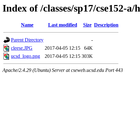
Index of /classes/sp17/cse152-a
Name
Last modified
Size
Description
Parent Directory
-
cleese.JPG
2017-04-05 12:15
64K
ucsd_logo.png
2017-04-05 12:15
303K
Apache/2.4.29 (Ubuntu) Server at cseweb.ucsd.edu Port 443