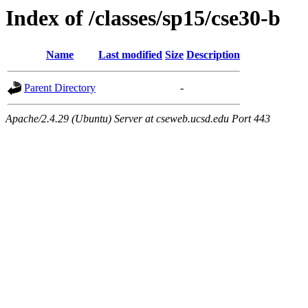
Index of /classes/sp15/cse30-b
Name
Last modified
Size
Description
Parent Directory
-
Apache/2.4.29 (Ubuntu) Server at cseweb.ucsd.edu Port 443