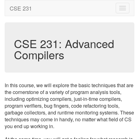
CSE 231
CSE 231: Advanced
Compilers
In this course, we will explore the basic techniques that are
the cornerstone of a variety of program analysis tools,
including optimizing compilers, just-in-time compilers,
program verifiers, bug fingers, code refactoring tools,
garbage collectors, and runtime monitoring systems. These
techniques may come in handy, no matter what field of CS
you end up working in.