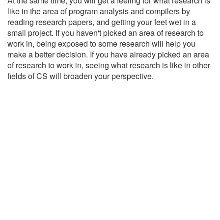
At the same time, you will get a feeling for what research is
like in the area of program analysis and compilers by
reading research papers, and getting your feet wet in a
small project. If you haven't picked an area of research to
work in, being exposed to some research will help you
make a better decision. If you have already picked an area
of research to work in, seeing what research is like in other
fields of CS will broaden your perspective.