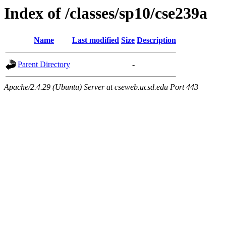
Index of /classes/sp10/cse239a
Name
Last modified
Size
Description
Parent Directory
-
Apache/2.4.29 (Ubuntu) Server at cseweb.ucsd.edu Port 443