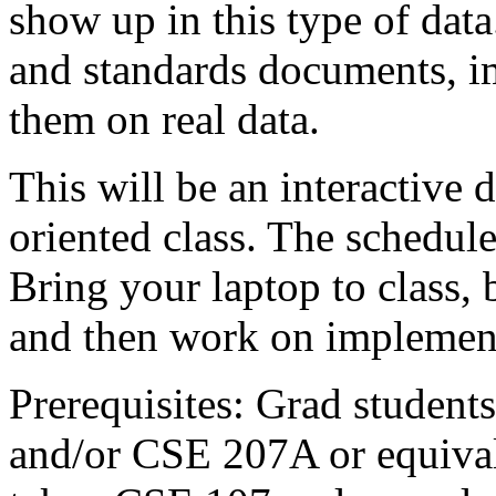
show up in this type of data
and standards documents, i
them on real data.
This will be an interactive
oriented class. The schedule
Bring your laptop to class, 
and then work on implement
Prerequisites: Grad studen
and/or CSE 207A or equival