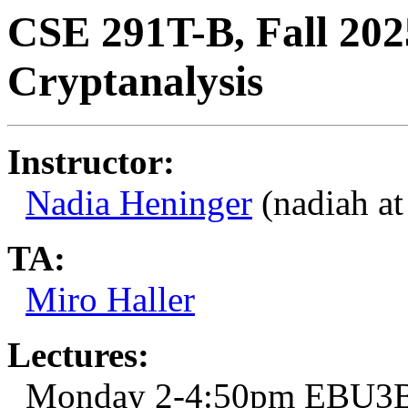
CSE 291T-B, Fall 202
Cryptanalysis
Instructor:
Nadia Heninger
(nadiah at
TA:
Miro Haller
Lectures:
Monday 2-4:50pm EBU3B