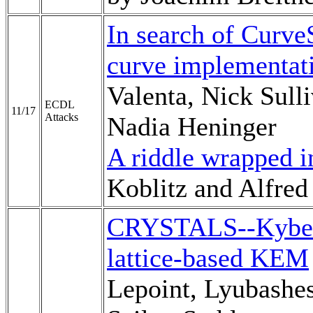
In search of Curve
curve implementati
Valenta, Nick Sull
ECDL
11/17
Attacks
Nadia Heninger
A riddle wrapped i
Koblitz and Alfre
CRYSTALS--Kyber:
lattice-based KEM
Lepoint, Lyubashe