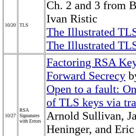
Ch. 2 and 3 from 
Ivan Ristic
10/20
TLS
The Illustrated TL
The Illustrated TL
Factoring RSA Key
Forward Secrecy
b
Open to a fault: O
of TLS keys via tra
RSA
Arnold Sullivan, J
10/27
Signatures
with Errors
Heninger, and Eri