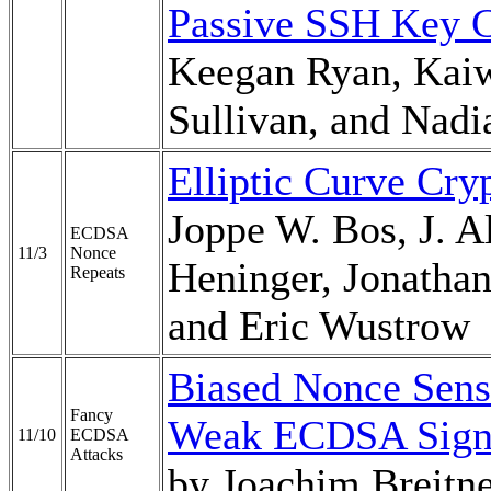
Passive SSH Key C
Keegan Ryan, Kai
Sullivan, and Nadi
Elliptic Curve Cry
Joppe W. Bos, J. 
ECDSA
11/3
Nonce
Heninger, Jonatha
Repeats
and Eric Wustrow
Biased Nonce Sense
Fancy
Weak ECDSA Signat
11/10
ECDSA
Attacks
by Joachim Breitn