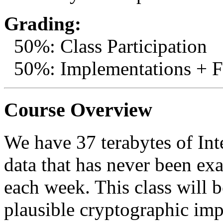
Grading:
50%: Class Participation
50%: Implementations + Fi
Course Overview
We have 37 terabytes of Int
data that has never been e
each week. This class will 
plausible cryptographic im