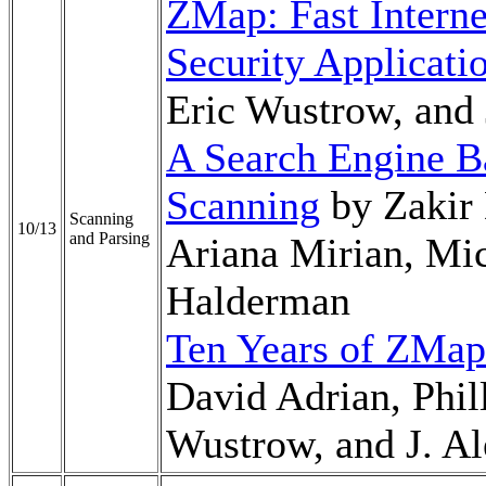
ZMap: Fast Interne
Security Applicati
Eric Wustrow, and
A Search Engine B
Scanning
by Zakir 
Scanning
10/13
and Parsing
Ariana Mirian, Mic
Halderman
Ten Years of ZMap
David Adrian, Phil
Wustrow, and J. A