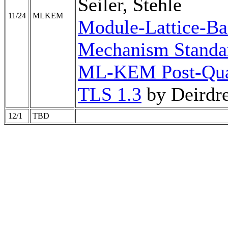
Seiler, Stehle
11/24
MLKEM
Module-Lattice-Ba
Mechanism Standa
ML-KEM Post-Qua
TLS 1.3
by Deirdr
12/1
TBD