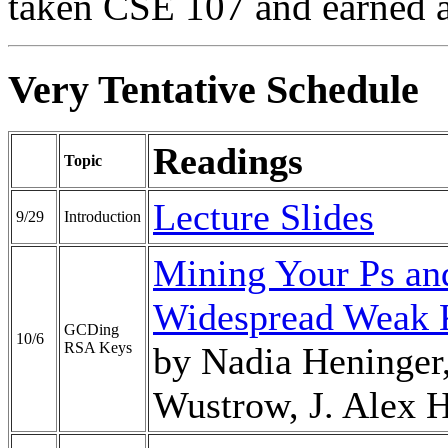
taken CSE 107 and earned an
Very Tentative Schedule
Readings
Topic
Lecture Slides
9/29
Introduction
Mining Your Ps and
Widespread Weak 
GCDing
10/6
RSA Keys
by Nadia Heninger,
Wustrow, J. Alex 