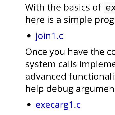
With the basics of
e
here is a simple pro
join1.c
Once you have the cor
system calls impleme
advanced functionali
help debug argument
execarg1.c