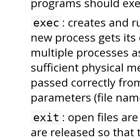
programs should exe
: creates and 
exec
new process gets its
multiple processes as
sufficient physical 
passed correctly from
parameters (file nam
: open files ar
exit
are released so that