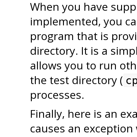
When you have suppo
implemented, you ca
program that is prov
directory. It is a sim
allows you to run o
the test directory (
c
processes.
Finally, here is an 
causes an exception 