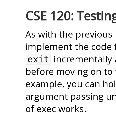
CSE 120: Testin
As with the previous 
implement the code 
incrementally 
exit
before moving on to 
example, you can ho
argument passing unti
of exec works.