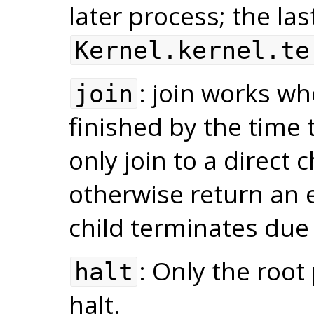
later process; the las
Kernel.kernel.te
: join works wh
join
finished by the time t
only join to a direct 
otherwise return an er
child terminates due
: Only the root
halt
halt.