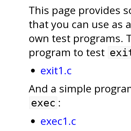
This page provides 
that you can use as a
own test programs. To
program to test
exi
exit1.c
And a simple program 
:
exec
exec1.c