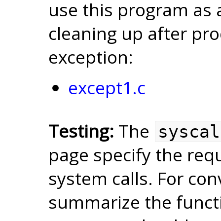
use this program as a
cleaning up after pr
exception:
except1.c
Testing:
The
syscal
page specify the req
system calls. For co
summarize the functi