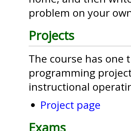
problem on your own
Projects
The course has one t
programming project
instructional operat
Project page
Exams