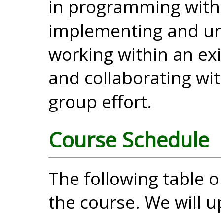
in programming with
implementing and un
working within an ex
and collaborating wit
group effort.
Course Schedule
The following table o
the course. We will u