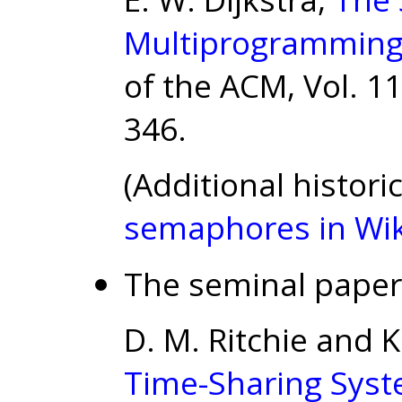
Multiprogramming
of the ACM, Vol. 11
346.
(Additional histor
semaphores in Wik
The seminal paper
D. M. Ritchie and
Time-Sharing Syst