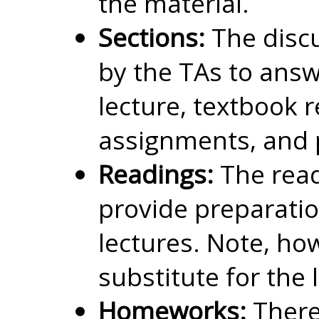
the material.
Sections:
The discu
by the TAs to ans
lecture, textbook
assignments, and 
Readings:
The read
provide preparatio
lectures. Note, how
substitute for the 
Homeworks:
There