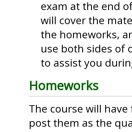
exam at the end o
will cover the mate
the homeworks, an
use both sides of 
to assist you duri
Homeworks
The course will have 
post them as the qu