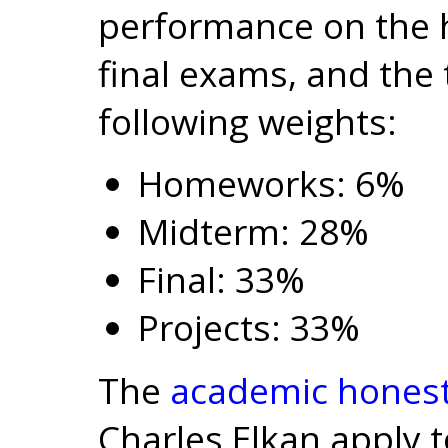
performance on the
final exams, and the 
following weights:
Homeworks: 6%
Midterm: 28%
Final: 33%
Projects: 33%
The
academic honest
Charles Elkan apply t