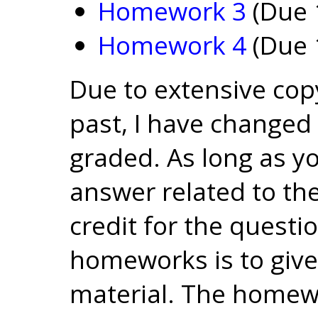
Homework 3
(Due 
Homework 4
(Due 
Due to extensive co
past, I have change
graded. As long as y
answer related to the 
credit for the questi
homeworks is to give
material. The homew