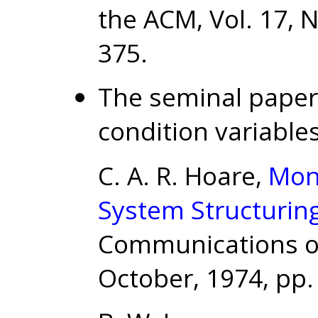
the ACM, Vol. 17, N
375.
The seminal paper
condition variables
C. A. R. Hoare,
Mon
System Structurin
Communications of 
October, 1974, pp.