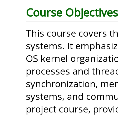
Course Objectives
This course covers th
systems. It emphasiz
OS kernel organizati
processes and threa
synchronization, me
systems, and communi
project course, provi