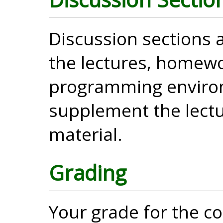
Discussion sections
the lectures, homewo
programming enviro
supplement the lectu
material.
Grading
Your grade for the c