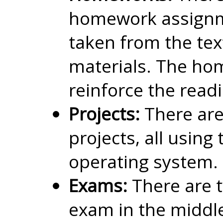
homework assignm
taken from the te
materials. The h
reinforce the read
Projects:
There ar
projects, all using
operating system.
Exams:
There are 
exam in the middle