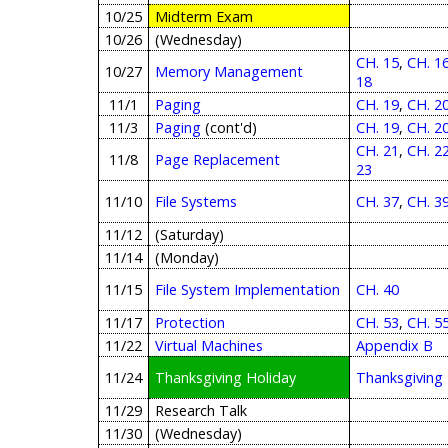
10/25
Midterm Exam
10/26
(Wednesday)
CH. 15
,
CH. 1
10/27
Memory Management
18
11/1
Paging
CH. 19
,
CH. 2
11/3
Paging
(cont'd)
CH. 19
,
CH. 2
CH. 21
,
CH. 2
11/8
Page Replacement
23
11/10
File Systems
CH. 37
,
CH. 3
11/12
(Saturday)
11/14
(Monday)
11/15
File System Implementation
CH. 40
11/17
Protection
CH. 53
,
CH. 5
11/22
Virtual Machines
Appendix B
11/24
Thanksgiving Holiday
Thanksgiving
11/29
Research Talk
11/30
(Wednesday)