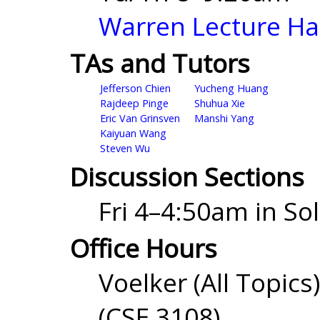
Warren Lecture Ha
TAs and Tutors
Jefferson Chien
Yucheng Huang
Rajdeep Pinge
Shuhua Xie
Eric Van Grinsven
Manshi Yang
Kaiyuan Wang
Steven Wu
Discussion Sections
Fri 4–4:50am in Sol
Office Hours
Voelker (All Topi
(CSE 3108)