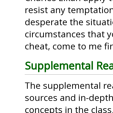
resist any temptatio
desperate the situati
circumstances that y
cheat, come to me fir
Supplemental Re
The supplemental re
sources and in-dept
concepts in the clas