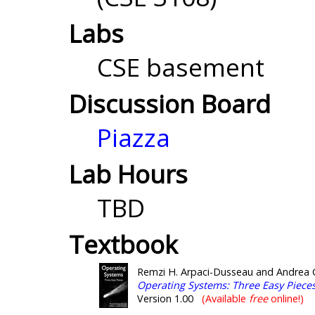
Labs
CSE basement
Discussion Board
Piazza
Lab Hours
TBD
Textbook
Remzi H. Arpaci-Dusseau and Andrea 
Operating Systems: Three Easy Piece
Version 1.00
(Available
free
online!)