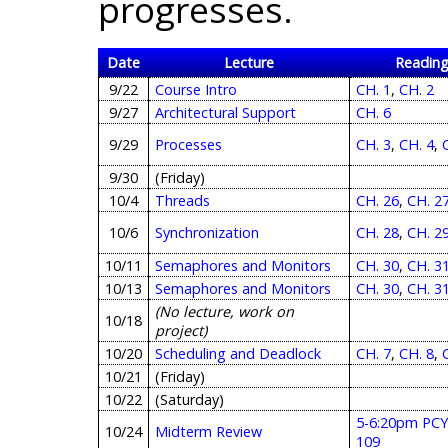
progresses.
Date
Lecture
Readin
9/22
Course Intro
CH. 1
,
CH. 2
9/27
Architectural Support
CH. 6
9/29
Processes
CH. 3
,
CH. 4
,
9/30
(Friday)
10/4
Threads
CH. 26
,
CH. 2
10/6
Synchronization
CH. 28
,
CH. 2
10/11
Semaphores and Monitors
CH. 30
,
CH. 3
10/13
Semaphores and Monitors
CH. 30
,
CH. 3
(No lecture, work on
10/18
project)
10/20
Scheduling and Deadlock
CH. 7
,
CH. 8
,
10/21
(Friday)
10/22
(Saturday)
5-6:20pm PC
10/24
Midterm Review
109