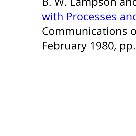
B. W. Lampson and
with Processes an
Communications of 
February 1980, pp.