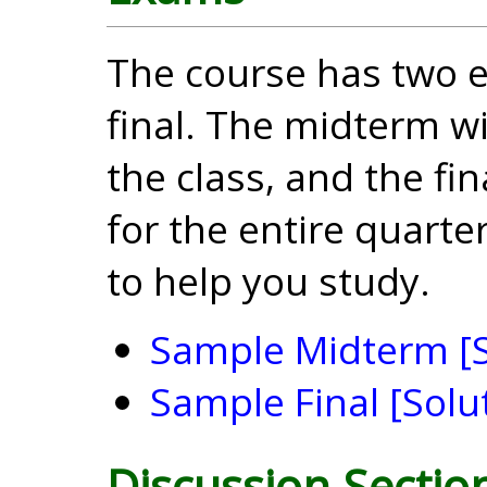
The course has two 
final. The midterm wil
the class, and the fin
for the entire quart
to help you study.
Sample Midterm
[
Sample Final
[Solu
Discussion Sectio