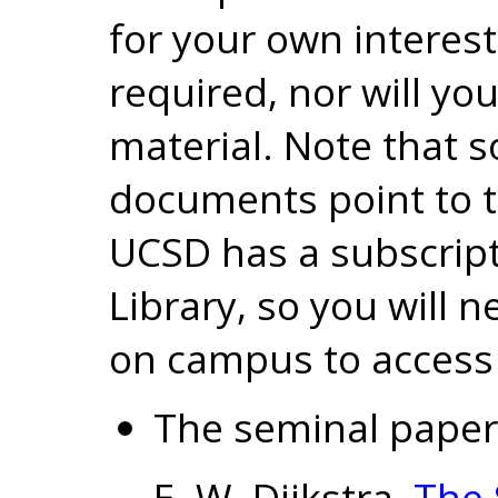
for your own interes
required, nor will yo
material. Note that s
documents point to t
UCSD has a subscript
Library, so you will 
on campus to access
The seminal pape
E. W. Dijkstra,
The 