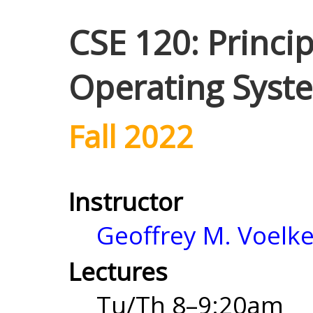
CSE 120: Princi
Operating Syst
Fall 2022
Instructor
Geoffrey M. Voelke
Lectures
Tu/Th 8–9:20am