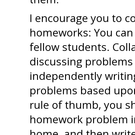
I encourage you to c
homeworks: You can l
fellow students. Coll
discussing problems 
independently writin
problems based upon
rule of thumb, you s
homework problem in 
home, and then write