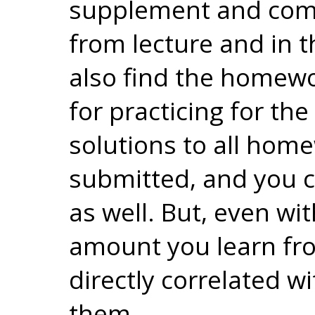
supplement and com
from lecture and in t
also find the homewo
for practicing for th
solutions to all home
submitted, and you c
as well. But, even wit
amount you learn fr
directly correlated w
them.