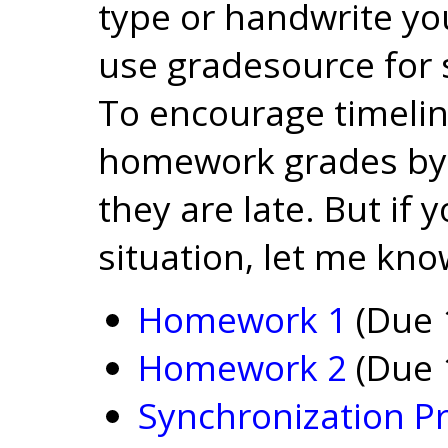
type or handwrite yo
use gradesource for
To encourage timelin
homework grades by 
they are late. But if y
situation, let me kno
Homework 1
(Due 
Homework 2
(Due 
Synchronization Pr