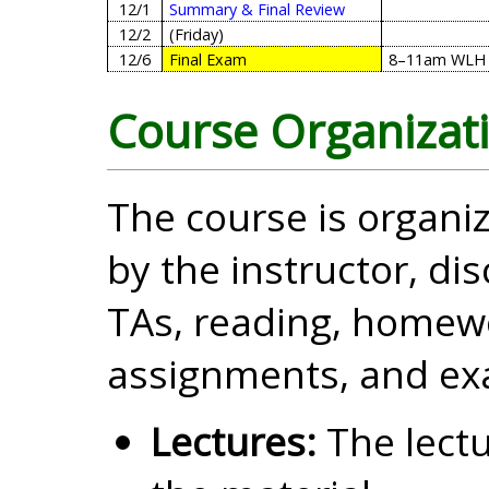
12/1
Summary & Final Review
12/2
(Friday)
12/6
Final Exam
8–11am
WLH 
Course Organizat
The course is organiz
by the instructor, di
TAs, reading, homewo
assignments, and ex
Lectures:
The lectu