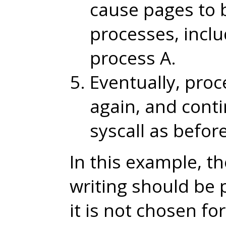
cause pages to 
processes, incl
process A.
Eventually, proc
again, and cont
syscall as before
In this example, th
writing should be
it is not chosen fo