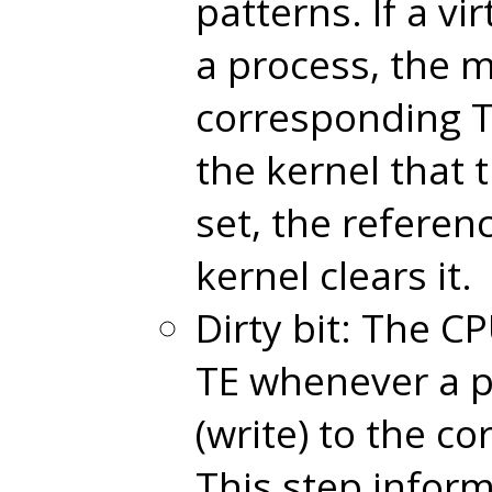
patterns. If a vi
a process, the 
corresponding T
the kernel that 
set, the referen
kernel clears it.
Dirty bit: The CP
TE whenever a p
(write) to the c
This step inform