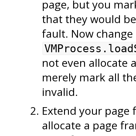
page, but you mar
that they would be 
fault. Now change
VMProcess.load
not even allocate a
merely mark all th
invalid.
Extend your page f
allocate a page fr