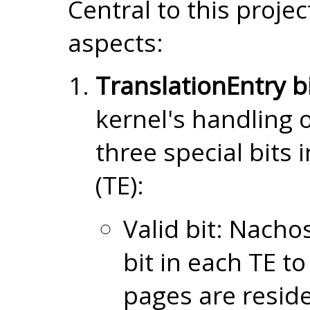
Central to this proje
aspects:
TranslationEntry bi
kernel's handling 
three special bits 
(TE):
Valid bit: Nachos
bit in each TE to
pages are reside