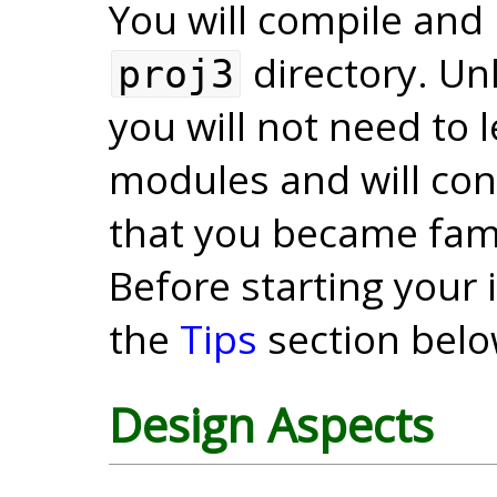
You will compile and 
directory. Unl
proj3
you will not need to
modules and will cont
that you became famil
Before starting your
the
Tips
section belo
Design Aspects