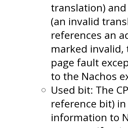
translation) and
(an invalid trans
references an ad
marked invalid, 
page fault excep
to the Nachos e
Used bit: The CP
reference bit) in
information to 