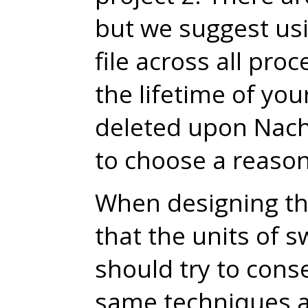
but we suggest usi
file across all proc
the lifetime of you
deleted upon Nach
to choose a reason
When designing the
that the units of 
should try to cons
same techniques a