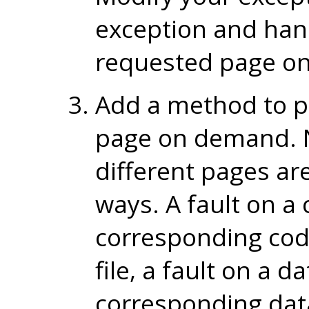
exception and hand
requested page o
Add a method to p
page on demand. N
different pages ar
ways. A fault on a
corresponding co
file, a fault on a 
corresponding dat