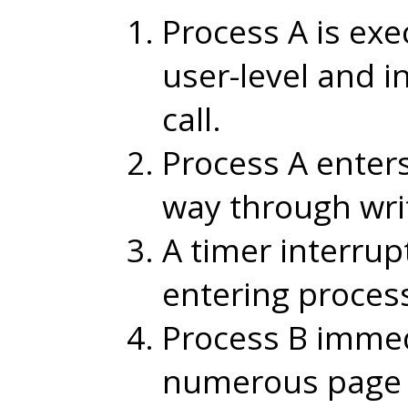
Process A is ex
user-level and 
call.
Process A enters
way through wri
A timer interrup
entering process
Process B immed
numerous page f