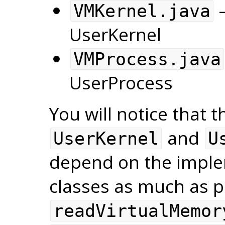
—
VMKernel.java
UserKernel
VMProcess.java
UserProcess
You will notice that 
and
UserKernel
U
depend on the imple
classes as much as po
readVirtualMemor