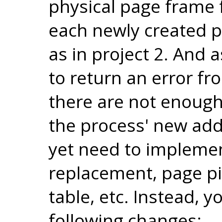
physical page frame f
each newly created 
as in project 2. And 
to return an error f
there are not enough
the process' new add
yet need to implemen
replacement, page pi
table, etc. Instead, 
following changes: