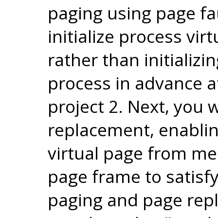
paging using page fa
initialize process vi
rather than initializ
process in advance 
project 2. Next, you 
replacement, enabling
virtual page from me
page frame to satisf
paging and page rep