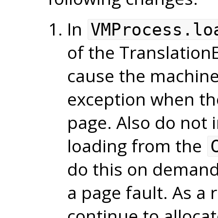
In
VMProcess.lo
of the Translation
cause the machine 
exception when th
page. Also do not in
loading from the
do this on demand
a page fault. As a 
continue to alloca