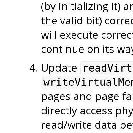
(by initializing it)
the valid bit) corre
will execute correc
continue on its wa
Update
readVirt
writeVirtualMe
pages and page fa
directly access ph
read/write data be