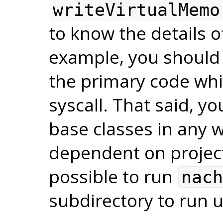
writeVirtualMemo
to know the details o
example, you should 
the primary code whi
syscall. That said, y
base classes in any
dependent on project 
possible to run
nach
subdirectory to run 