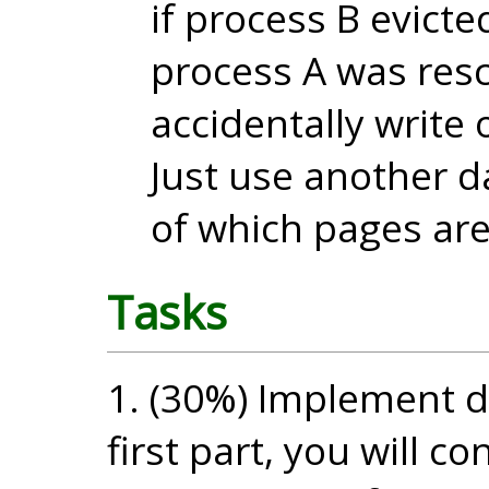
if process B evict
process A was res
accidentally write
Just use another d
of which pages ar
Tasks
1. (30%) Implement d
first part, you will c