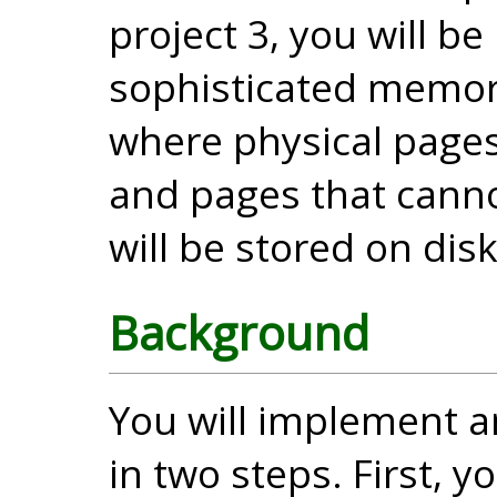
project 3, you will 
sophisticated memo
where physical page
and pages that canno
will be stored on disk
Background
You will implement 
in two steps. First,