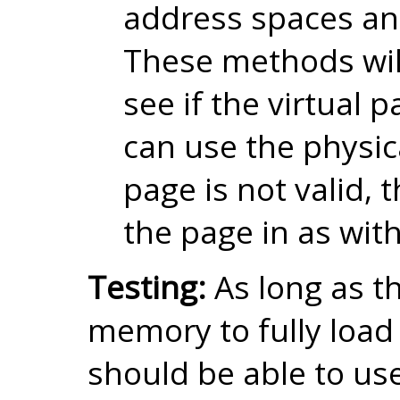
address spaces an
These methods wil
see if the virtual pag
can use the physica
page is not valid, t
the page in as with
Testing:
As long as t
memory to fully load
should be able to us