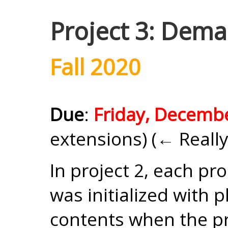
Project 3: Dem
Fall 2020
Due
:
Friday, Decemb
extensions) (← Really
In project 2, each pr
was initialized with 
contents when the pr