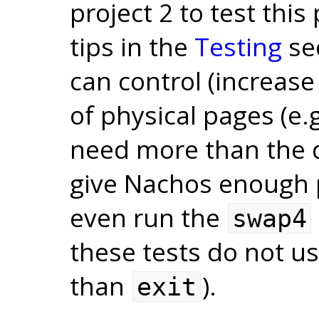
project 2 to test this
tips in the
Testing
se
can control (increas
of physical pages (e.
need more than the de
give Nachos enough 
even run the
swap4
these tests do not us
than
).
exit