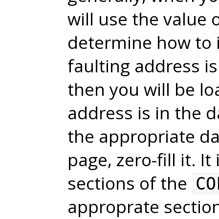
will use the value 
determine how to in
faulting address i
then you will be lo
address is in the 
the appropriate dat
page, zero-fill it. I
sections of the
CO
approprate sectio