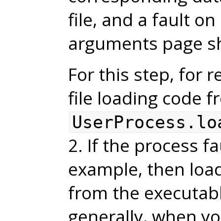
file, and a fault o
arguments page sho
For this step, for 
file loading code 
UserProcess.lo
2. If the process f
example, then load
from the executable
generally, when yo