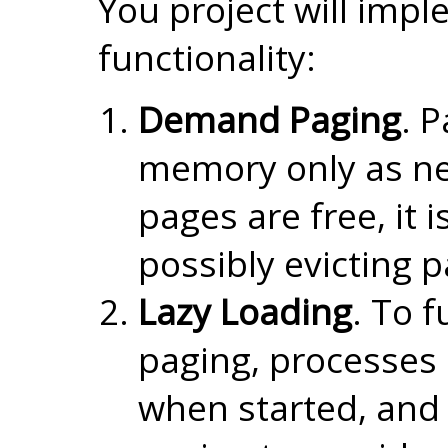
You project will impl
functionality:
Demand Paging
. P
memory only as ne
pages are free, it 
possibly evicting 
Lazy Loading
. To f
paging, processes
when started, an