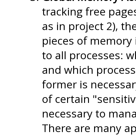
tracking free pag
as in project 2), t
pieces of memory 
to all processes: 
and which process
former is necessar
of certain "sensiti
necessary to manag
There are many ap