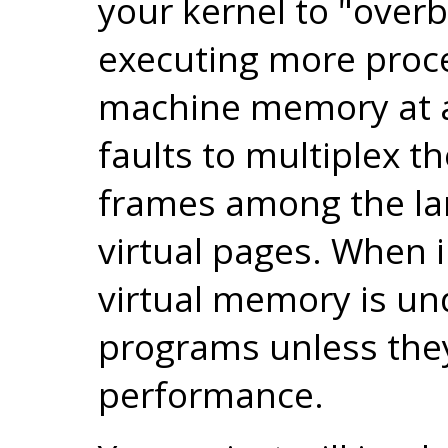
your kernel to "ove
executing more proce
machine memory at a
faults to multiplex t
frames among the la
virtual pages. When 
virtual memory is un
programs unless the
performance.