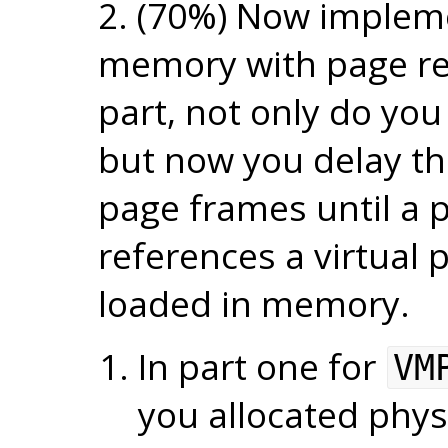
2. (70%) Now implem
memory with page re
part, not only do you 
but now you delay the
page frames until a p
references a virtual 
loaded in memory.
In part one for
VM
you allocated physi