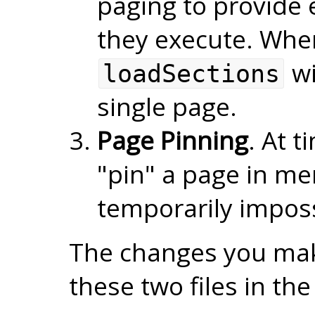
paging to provide e
they execute. Whe
wi
loadSections
single page.
Page Pinning
. At t
"pin" a page in me
temporarily impossi
The changes you make
these two files in th