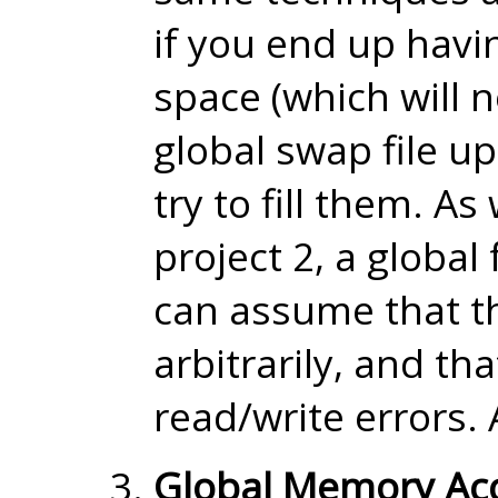
if you end up havi
space (which will n
global swap file u
try to fill them. A
project 2, a global 
can assume that th
arbitrarily, and th
read/write errors. 
Global Memory Ac