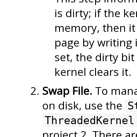
is dirty; if the 
memory, then it 
page by writing 
set, the dirty bi
kernel clears it.
Swap File.
To mana
on disk, use the
S
ThreadedKernel
project 2. There a