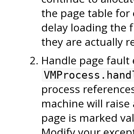
the page table for 
delay loading the 
they are actually 
Handle page fault 
VMProcess.hand
process references
machine will raise 
page is marked vali
Modify your except