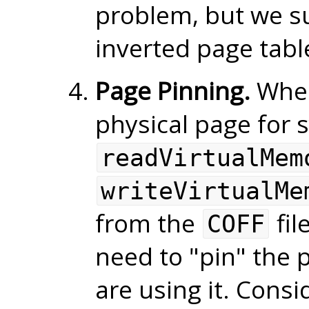
problem, but we su
inverted page tabl
Page Pinning.
When
physical page for s
readVirtualMem
writeVirtualMe
from the
fil
COFF
need to "pin" the 
are using it. Consi