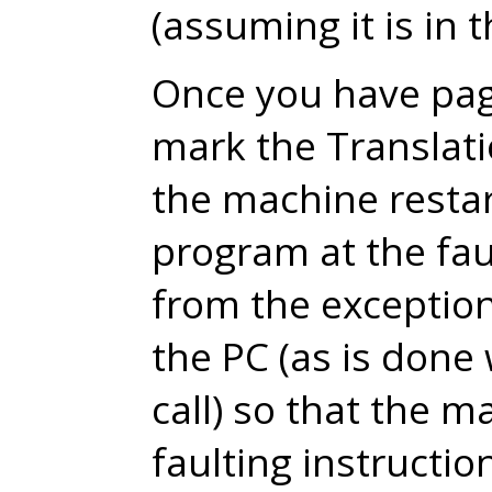
(assuming it is in 
Once you have pag
mark the Translat
the machine restar
program at the faul
from the exception
the PC (as is don
call) so that the m
faulting instructio