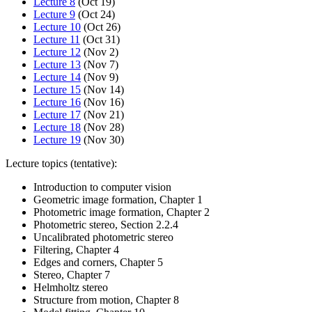
Lecture 8
(Oct 19)
Lecture 9
(Oct 24)
Lecture 10
(Oct 26)
Lecture 11
(Oct 31)
Lecture 12
(Nov 2)
Lecture 13
(Nov 7)
Lecture 14
(Nov 9)
Lecture 15
(Nov 14)
Lecture 16
(Nov 16)
Lecture 17
(Nov 21)
Lecture 18
(Nov 28)
Lecture 19
(Nov 30)
Lecture topics (tentative):
Introduction to computer vision
Geometric image formation, Chapter 1
Photometric image formation, Chapter 2
Photometric stereo, Section 2.2.4
Uncalibrated photometric stereo
Filtering, Chapter 4
Edges and corners, Chapter 5
Stereo, Chapter 7
Helmholtz stereo
Structure from motion, Chapter 8