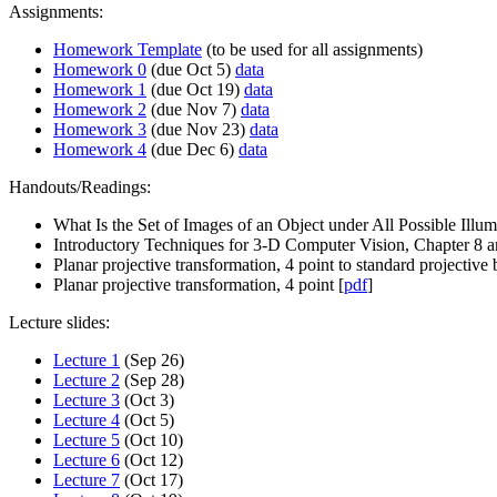
Assignments:
Homework Template
(to be used for all assignments)
Homework 0
(due Oct 5)
data
Homework 1
(due Oct 19)
data
Homework 2
(due Nov 7)
data
Homework 3
(due Nov 23)
data
Homework 4
(due Dec 6)
data
Handouts/Readings:
What Is the Set of Images of an Object under All Possible Illum
Introductory Techniques for 3-D Computer Vision, Chapter 8 
Planar projective transformation, 4 point to standard projective b
Planar projective transformation, 4 point [
pdf
]
Lecture slides:
Lecture 1
(Sep 26)
Lecture 2
(Sep 28)
Lecture 3
(Oct 3)
Lecture 4
(Oct 5)
Lecture 5
(Oct 10)
Lecture 6
(Oct 12)
Lecture 7
(Oct 17)