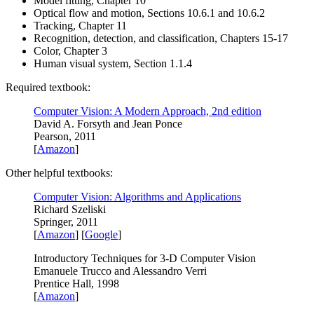
Model fitting, Chapter 10
Optical flow and motion, Sections 10.6.1 and 10.6.2
Tracking, Chapter 11
Recognition, detection, and classification, Chapters 15-17
Color, Chapter 3
Human visual system, Section 1.1.4
Required textbook:
Computer Vision: A Modern Approach, 2nd edition
David A. Forsyth and Jean Ponce
Pearson, 2011
[
Amazon
]
Other helpful textbooks:
Computer Vision: Algorithms and Applications
Richard Szeliski
Springer, 2011
[
Amazon
] [
Google
]
Introductory Techniques for 3-D Computer Vision
Emanuele Trucco and Alessandro Verri
Prentice Hall, 1998
[
Amazon
]