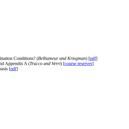
ination Conditions? (
Belhumeur and Kriegman
) [
pdf
]
and Appendix A (
Trucco and Verri
) [
course reserves
]
asis [
pdf
]