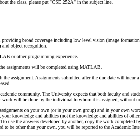
bout the class, please put "CSE 252A" in the subject line.
providing broad coverage including low level vision (image formation, 
) and object recognition.
 MATLAB or other programming experience.
 the assignments will be completed using MATLAB.
 the assignment. Assignments submitted after the due date will incur a
eased.
 academic community. The University expects that both faculty and studen
ic work will be done by the individual to whom it is assigned, without u
c assignments on your own (or in your own group) and in your own wor
g your knowledge and abilities (not the knowledge and abilities of others
zed to use the answers developed by another, copy the work completed by
ed to be other than your own, you will be reported to the Academic Inte