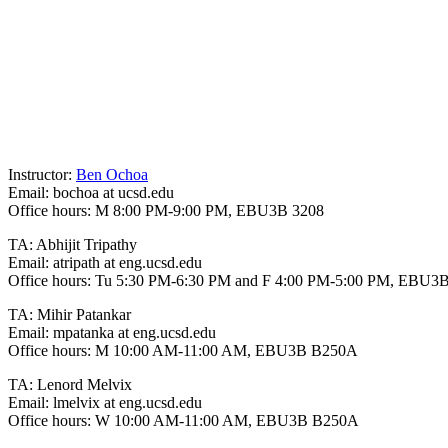
Instructor:
Ben Ochoa
Email: bochoa at ucsd.edu
Office hours: M 8:00 PM-9:00 PM, EBU3B 3208
TA: Abhijit Tripathy
Email: atripath at eng.ucsd.edu
Office hours: Tu 5:30 PM-6:30 PM and F 4:00 PM-5:00 PM, EBU
TA: Mihir Patankar
Email: mpatanka at eng.ucsd.edu
Office hours: M 10:00 AM-11:00 AM, EBU3B B250A
TA: Lenord Melvix
Email: lmelvix at eng.ucsd.edu
Office hours: W 10:00 AM-11:00 AM, EBU3B B250A