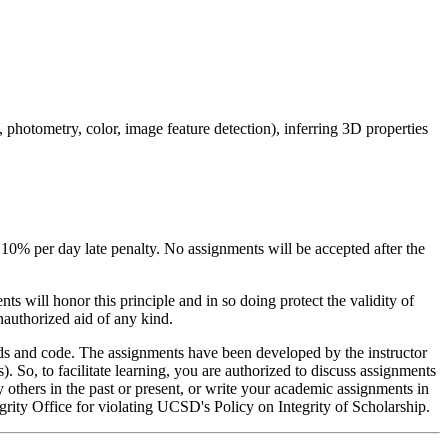
photometry, color, image feature detection), inferring 3D properties
 10% per day late penalty. No assignments will be accepted after the
ts will honor this principle and in so doing protect the validity of
nauthorized aid of any kind.
ds and code. The assignments have been developed by the instructor
). So, to facilitate learning, you are authorized to discuss assignments
 others in the past or present, or write your academic assignments in
grity Office for violating UCSD's Policy on Integrity of Scholarship.