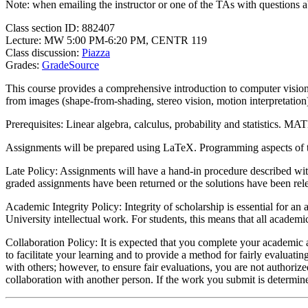
Note: when emailing the instructor or one of the TAs with questions a
Class section ID: 882407
Lecture: MW 5:00 PM-6:20 PM, CENTR 119
Class discussion:
Piazza
Grades:
GradeSource
This course provides a comprehensive introduction to computer vision 
from images (shape-from-shading, stereo vision, motion interpretation
Prerequisites: Linear algebra, calculus, probability and statistics.
Assignments will be prepared using LaTeX. Programming aspects of
Late Policy: Assignments will have a hand-in procedure described with
graded assignments have been returned or the solutions have been rel
Academic Integrity Policy: Integrity of scholarship is essential for an
University intellectual work. For students, this means that all academ
Collaboration Policy: It is expected that you complete your academi
to facilitate your learning and to provide a method for fairly evaluatin
with others; however, to ensure fair evaluations, you are not authori
collaboration with another person. If the work you submit is determin