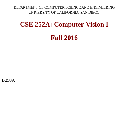
DEPARTMENT OF COMPUTER SCIENCE AND ENGINEERING
UNIVERSITY OF CALIFORNIA, SAN DIEGO
CSE 252A: Computer Vision I
Fall 2016
3B B250A