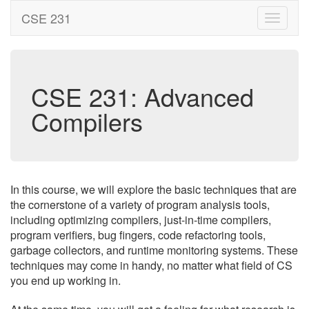
CSE 231
CSE 231: Advanced
Compilers
In this course, we will explore the basic techniques that are
the cornerstone of a variety of program analysis tools,
including optimizing compilers, just-in-time compilers,
program verifiers, bug fingers, code refactoring tools,
garbage collectors, and runtime monitoring systems. These
techniques may come in handy, no matter what field of CS
you end up working in.