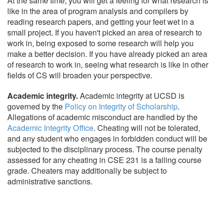
At the same time, you will get a feeling for what research is
like in the area of program analysis and compilers by
reading research papers, and getting your feet wet in a
small project. If you haven't picked an area of research to
work in, being exposed to some research will help you
make a better decision. If you have already picked an area
of research to work in, seeing what research is like in other
fields of CS will broaden your perspective.
Academic integrity.
Academic integrity at UCSD is
governed by the
Policy on Integrity of Scholarship
.
Allegations of academic misconduct are handled by the
Academic Integrity Office
. Cheating will not be tolerated,
and any student who engages in forbidden conduct will be
subjected to the disciplinary process. The course penalty
assessed for any cheating in CSE 231 is a failing course
grade. Cheaters may additionally be subject to
administrative sanctions.