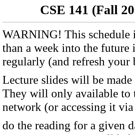
CSE 141 (Fall 20
WARNING! This schedule 
than a week into the future 
regularly (and refresh your 
Lecture slides will be made 
They will only available t
network (or accessing it via
do the reading for a given d