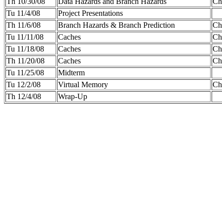
Th 10/30/08
Data Hazards and Branch Hazards
Cha
Tu 11/4/08
Project Presentations
Th 11/6/08
Branch Hazards & Branch Prediction
Ch
Tu 11/11/08
Caches
Cha
Tu 11/18/08
Caches
Cha
Th 11/20/08
Caches
Ch
Tu 11/25/08
Midterm
Tu 12/2/08
Virtual Memory
Ch
Th 12/4/08
Wrap-Up