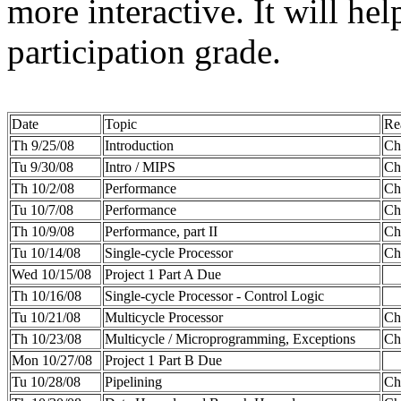
more interactive. It will he
participation grade.
Date
Topic
Re
Th 9/25/08
Introduction
Ch
Tu 9/30/08
Intro / MIPS
Cha
Th 10/2/08
Performance
Cha
Tu 10/7/08
Performance
Cha
Th 10/9/08
Performance, part II
Ch
Tu 10/14/08
Single-cycle Processor
Cha
Wed 10/15/08
Project 1 Part A Due
Th 10/16/08
Single-cycle Processor - Control Logic
Tu 10/21/08
Multicycle Processor
Ch
Th 10/23/08
Multicycle / Microprogramming, Exceptions
Cha
Mon 10/27/08
Project 1 Part B Due
Tu 10/28/08
Pipelining
Cha