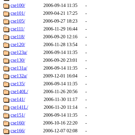
cse100/
2006-09-14 11:35
-
cse101/
2009-04-21 17:25
-
cse105/
2006-09-27 18:23
-
cse111/
2006-11-29 16:44
-
cse118/
2006-09-20 12:16
-
cse120/
2006-11-28 13:54
-
cse123a/
2006-09-14 11:35
-
cse130/
2006-09-20 23:01
-
cse131a/
2006-09-14 11:35
-
cse132a/
2009-12-01 16:04
-
cse135/
2006-09-14 11:35
-
cse140L/
2006-11-26 20:56
-
cse141/
2006-11-30 11:17
-
cse141L/
2006-11-20 11:14
-
cse151/
2006-09-14 11:35
-
cse160/
2006-10-16 22:20
-
cse166/
2006-12-07 02:08
-