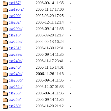
cse167/
2006-09-14 11:35
-
cse190-a/
2006-11-17 17:00
-
cse200/
2007-03-29 17:25
-
cse202/
2006-12-11 12:14
-
cse209a/
2006-09-14 11:35
-
cse218/
2006-09-20 12:17
-
cse229a/
2006-09-13 16:24
-
cse231/
2006-11-30 12:31
-
cse239a/
2006-09-14 11:35
-
cse240a/
2006-11-17 23:41
-
cse246/
2006-11-15 14:01
-
cse249a/
2006-11-26 11:18
-
cse250b/
2006-09-14 11:35
-
cse252c/
2006-12-07 01:33
-
cse253/
2006-09-14 11:35
-
cse259/
2006-09-14 11:35
-
cse260/
2006-11-20 21:12
-