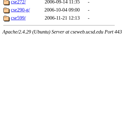
cse272/
2006-09-14 11:35
-
cse290-g/
2006-10-04 09:00
-
cse599/
2006-11-21 12:13
-
Apache/2.4.29 (Ubuntu) Server at cseweb.ucsd.edu Port 443