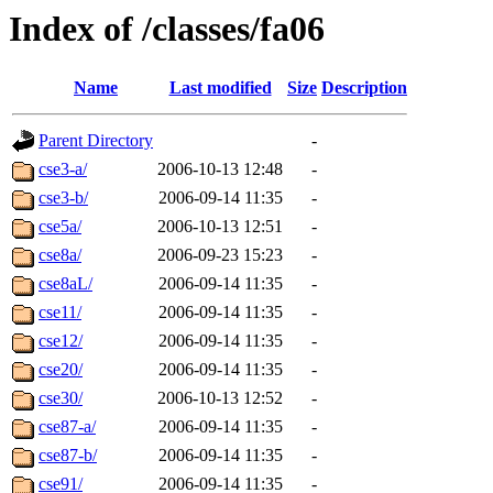
Index of /classes/fa06
Name
Last modified
Size
Description
Parent Directory
-
cse3-a/
2006-10-13 12:48
-
cse3-b/
2006-09-14 11:35
-
cse5a/
2006-10-13 12:51
-
cse8a/
2006-09-23 15:23
-
cse8aL/
2006-09-14 11:35
-
cse11/
2006-09-14 11:35
-
cse12/
2006-09-14 11:35
-
cse20/
2006-09-14 11:35
-
cse30/
2006-10-13 12:52
-
cse87-a/
2006-09-14 11:35
-
cse87-b/
2006-09-14 11:35
-
cse91/
2006-09-14 11:35
-