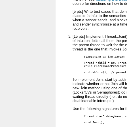
course for directions on how to do
[5 pts] Write test cases that dem
class is faithful to the semantics
when a sender sends, and blocks 
and sender synchronize at a time
receivers.
[15 pts] Implement Thread::Join()
of intuition, let's call them the p
the parent thread to wait for the c
thread is the one that invokes Joi
(executing as the parent 
Thread *child = new Threa
child->Fork(SomeProcedure
...

child->Join();  // parent
To implement Join, start by addin
indicate whether or not Join will
new Join method using one of the
(Locks/CVs or Semaphores); do n
waiting thread directly (i.e., do 
disable/enable interrupts).
Use the following signatures for
Thread(char* debugName, in
void Join();