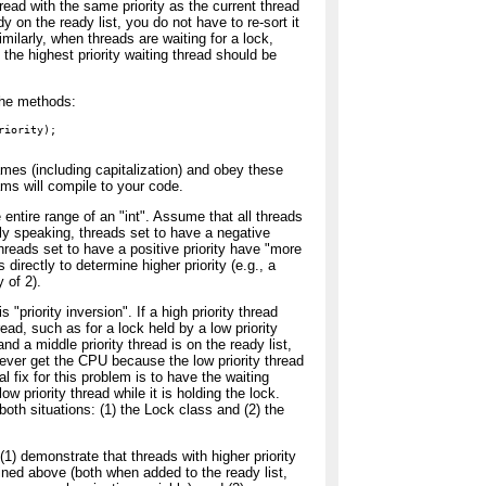
read with the same priority as the current thread
ady on the ready list, you do not have to re-sort it
milarly, when threads are waiting for a lock,
 the highest priority waiting thread should be
 the methods:
iority);

es (including capitalization) and obey these
ams will compile to your code.
e entire range of an "int". Assume that all threads
hly speaking, threads set to have a negative
 threads set to have a positive priority have "more
s directly to determine higher priority (e.g., a
y of 2).
 "priority inversion". If a high priority thread
read, such as for a lock held by a low priority
and a middle priority thread is on the ready list,
 never get the CPU because the low priority thread
al fix for this problem is to have the waiting
low priority thread while it is holding the lock.
both situations: (1) the Lock class and (2) the
(1) demonstrate that threads with higher priority
lined above (both when added to the ready list,