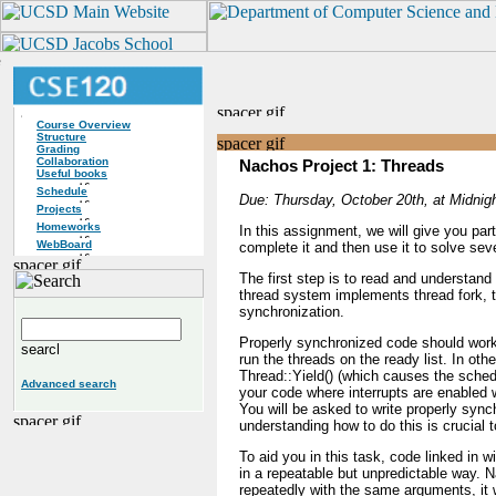
Course Overview
Structure
Grading
Collaboration
Nachos Project 1: Threads
Useful books
Schedule
Due: Thursday, October 20th, at Midnigh
Projects
Homeworks
In this assignment, we will give you par
WebBoard
complete it and then use it to solve sev
The first step is to read and understand
thread system implements thread fork, 
synchronization.
Properly synchronized code should work
run the threads on the ready list. In oth
Thread::Yield() (which causes the schedu
Advanced search
your code where interrupts are enabled 
You will be asked to write properly sync
understanding how to do this is crucial t
To aid you in this task, code linked in w
in a repeatable but unpredictable way. Na
repeatedly with the same arguments, it 