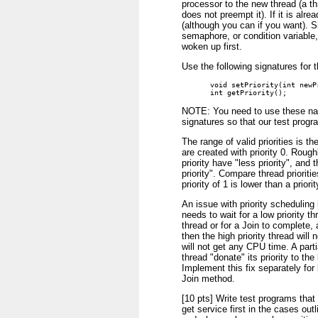
processor to the new thread (a th
does not preempt it). If it is alre
(although you can if you want). Si
semaphore, or condition variable,
woken up first.
Use the following signatures for
void setPriority(int newPr
int getPriority();
NOTE: You need to use these nam
signatures so that our test progr
The range of valid priorities is th
are created with priority 0. Roug
priority have "less priority", and
priority". Compare thread prioritie
priority of 1 is lower than a priorit
An issue with priority scheduling is
needs to wait for a low priority th
thread or for a Join to complete, 
then the high priority thread will
will not get any CPU time. A parti
thread "donate" its priority to the 
Implement this fix separately for 
Join method.
[10 pts] Write test programs that 
get service first in the cases out