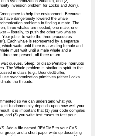
n a synchronization variable), and (2)
iority inversion problem for Locks and Join().
 Greenpeace to help the environment. Because
ts have dangerously lowered the whale
nchronization problems in finding a mate. The
ildren, three whales are needed, one male, one
r -- literally, to push the other two whales
. Your job is to write the three procedures
r(). Each whale is represented by a separate
, which waits until there is a waiting female and
whale must wait until a male whale and a
three are present, all three return.
 wait queues, Sleep, or disable/enable interrupts
. The Whale problem is similar in spirit to the
ussed in class (e.g., BoundedBuffer,
l use synchronization primitives (either Locks
dinate the threads.
commented so we can understand what you
oject fundamentally depends upon how well your
result, it is important that (1) your code compiles
un, and (3) you write test cases to test your
a CVS. Add a file named README to your CVS
ur group, and a short paper write-up describing