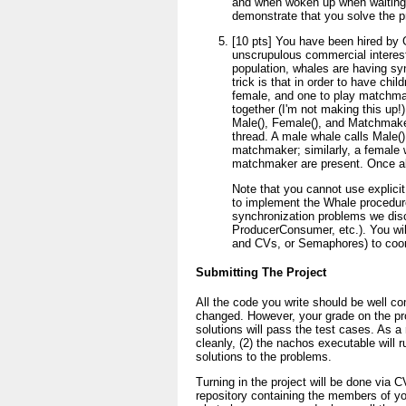
and when woken up when waiting o
demonstrate that you solve the pr
[10 pts] You have been hired by
unscrupulous commercial interes
population, whales are having sy
trick is that in order to have ch
female, and one to play matchmake
together (I'm not making this up!)
Male(), Female(), and Matchmake
thread. A male whale calls Male()
matchmaker; similarly, a female 
matchmaker are present. Once all 
Note that you cannot use explicit
to implement the Whale procedures
synchronization problems we disc
ProducerConsumer, etc.). You wil
and CVs, or Semaphores) to coor
Submitting The Project
All the code you write should be well 
changed. However, your grade on the pr
solutions will pass the test cases. As a 
cleanly, (2) the nachos executable will r
solutions to the problems.
Turning in the project will be done vi
repository containing the members of yo