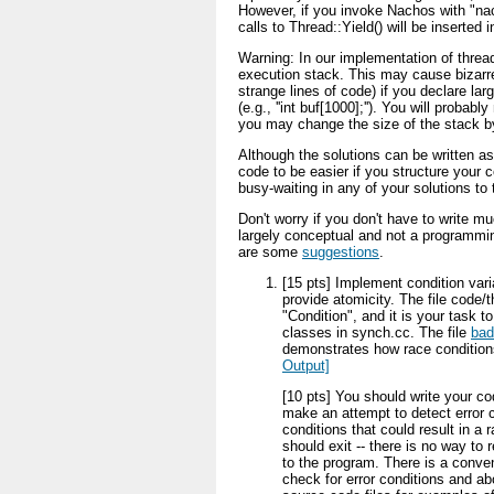
However, if you invoke Nachos with "nac
calls to Thread::Yield() will be inserted 
Warning: In our implementation of thread
execution stack. This may cause bizarr
strange lines of code) if you declare lar
(e.g., ''int buf[1000];''). You will probabl
you may change the size of the stack by
Although the solutions can be written as
code to be easier if you structure your
busy-waiting in any of your solutions to
Don't worry if you don't have to write m
largely conceptual and not a programmin
are some
suggestions
.
[15 pts] Implement condition vari
provide atomicity. The file code
"Condition", and it is your task 
classes in synch.cc. The file
bad
demonstrates how race conditio
Output]
[10 pts] You should write your co
make an attempt to detect error c
conditions that could result in a 
should exit -- there is no way to 
to the program. There is a conv
check for error conditions and ab