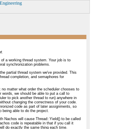
t.
t of a working thread system. Your job is to
eral synchronization problems.
 the partial thread system we've provided. This
thread completion, and semaphores for
 no matter what order the scheduler chooses to
er words, we should be able to put a call to
ler to pick another thread to run) anywhere in
without changing the correctness of your code.
hronized code as part of later assignments, so
o being able to do the project.
ith Nachos will cause Thread::Yield() to be called
chos code is repeatable in that if you call it
will do exactly the same thing each time.