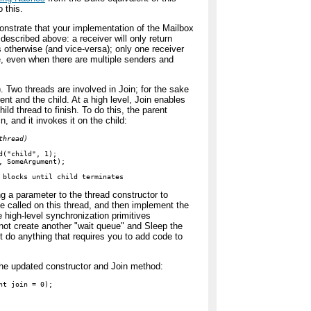
 this.
onstrate that your implementation of the Mailbox
 described above: a receiver will only return
otherwise (and vice-versa); only one receiver
, even when there are multiple senders and
. Two threads are involved in Join; for the sake
arent and the child. At a high level, Join enables
hild thread to finish. To do this, the parent
n, and it invokes it on the child:
thread)
d("child", 1);

, SomeArgument);

 blocks until child terminates
g a parameter to the thread constructor to
 be called on this thread, and then implement the
 high-level synchronization primitives
ot create another "wait queue" and Sleep the
not do anything that requires you to add code to
 the updated constructor and Join method:
t join = 0);
