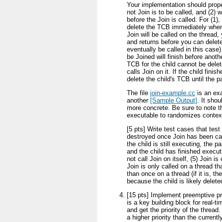
Your implementation should proper
not Join is to be called, and (2) 
before the Join is called. For (1),
delete the TCB immediately when 
Join will be called on the thread,
and returns before you can delet
eventually be called in this case
be Joined will finish before anothe
TCB for the child cannot be delet
calls Join on it. If the child fini
delete the child's TCB until the p
The file
join-example.cc
is an exa
another
[Sample Output]
. It sho
more concrete. Be sure to note th
executable to randomizes contex
[5 pts] Write test cases that test 
destroyed once Join has been calle
the child is still executing, the pa
and the child has finished execut
not call Join on itself, (5) Join i
Join is only called on a thread th
than once on a thread (if it is, t
because the child is likely delete
[15 pts] Implement preemptive pri
is a key building block for real-
and get the priority of the thread
a higher priority than the current