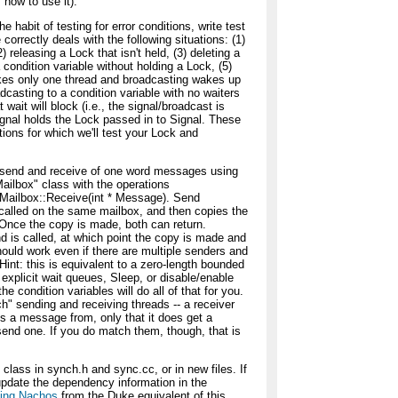
 how to use it).
e habit of testing for error conditions, write test
correctly deals with the following situations: (1)
 releasing a Lock that isn't held, (3) deleting a
a condition variable without holding a Lock, (5)
akes only one thread and broadcasting wakes up
adcasting to a condition variable with no waiters
 wait will block (i.e., the signal/broadcast is
Signal holds the Lock passed in to Signal. These
tions for which we'll test your Lock and
 send and receive of one word messages using
Mailbox" class with the operations
Mailbox::Receive(int * Message). Send
 called on the same mailbox, and then copies the
 Once the copy is made, both can return.
nd is called, at which point the copy is made and
should work even if there are multiple senders and
Hint: this is equivalent to a zero-length bounded
 explicit wait queues, Sleep, or disable/enable
e condition variables will do all of that for you.
ch" sending and receiving threads -- a receiver
ts a message from, only that it does get a
send one. If you do match them, though, that is
lass in synch.h and sync.cc, or in new files. If
 update the dependency information in the
lding Nachos
from the Duke equivalent of this