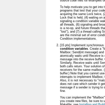
source code files for examples of
To help motivate you to get into th
programs that test that your code 
acquiring the same Lock twice, (2)
Lock that is held, (4) waiting on 
signaling a condition variable w
all threads, (6) signaling and bro
is a no-op, and future threads that
"lost"), and (7) a thread calling 
are the minimal set of error condi
Condition implementations.
[15 pts] Implement synchronous
condition variables
. Create a "
Mailbox::Send(int message) and 
atomically waits until Receive is
message into the receive buffer.
Similarly, Receive waits until Se
both calls return. Your solution 
receivers for the same mailbox. (
buffer.) Note that you cannot use
interrupts to implement Mailbox; th
Also, it is not necessary to "mat
does not care which sender it ge
message if a sender is trying to 
fine.
You can implement the "Mailbox" c
you create new files, be sure to
Makefile; see
Installing and Bui