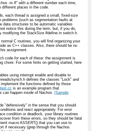
hos -rs #" with a different number each time,
in different places in the code.
s, each thread is assigned a small, fixed-size
e problems (such as segmentation faults at
ge data structures to be automatic variables
y not notice this during the term, but, if you do,
 modifying the StackSize #define in switch.h.
 normal C routines, you will find organizing your
 code as C++ classes. Also, there should be no
 this assignment.
uch code for each of these: the assignment is
g chore. For some hints on getting started, here
ables using interrupt enable and disable to
/threads/synch.h defines the classes "Lock" and
to implement the functions defined by those
test.cc
is an example program that
ns can happen inside of Nachos.
[Sample
de "defensively" in the sense that you should
onditions and react appropriately. For error
race condition or deadlock, your library routines
recover from these errors, so they should be fatal
enient macro ASSERT() that you can use to
ort if necessary (grep through the Nachos