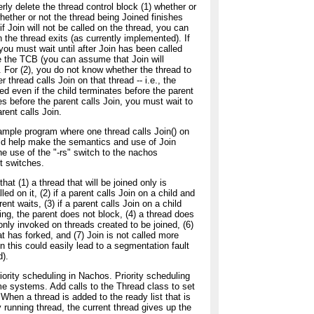
ly delete the thread control block (1) whether or
whether or not the thread being Joined finishes
 if Join will not be called on the thread, you can
the thread exits (as currently implemented). If
 you must wait until after Join has been called
e the TCB (you can assume that Join will
). For (2), you do not know whether the thread to
r thread calls Join on that thread -- i.e., the
ed even if the child terminates before the parent
shes before the parent calls Join, you must wait to
arent calls Join.
mple program where one thread calls Join() on
uld help make the semantics and use of Join
e use of the "-rs" switch to the nachos
t switches.
that (1) a thread that will be joined only is
d on it, (2) if a parent calls Join on a child and
rent waits, (3) if a parent calls Join on a child
ing, the parent does not block, (4) a thread does
s only invoked on threads created to be joined, (6)
at has forked, and (7) Join is not called more
hen this could easily lead to a segmentation fault
d).
ority scheduling in Nachos. Priority scheduling
time systems. Add calls to the Thread class to set
. When a thread is added to the ready list that is
ly running thread, the current thread gives up the