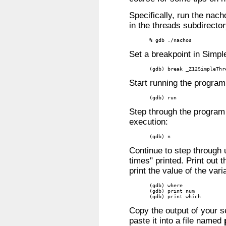
Specifically, run the nac
in the threads subdirector
% gdb ./nachos
Set a breakpoint in Simpl
(gdb) break _Z12SimpleThr
Start running the program
(gdb) run
Step through the program
execution:
(gdb) n
Continue to step through u
times" printed. Print out 
print the value of the var
(gdb) where

(gdb) print num

(gdb) print which
Copy the output of your 
paste it into a file named