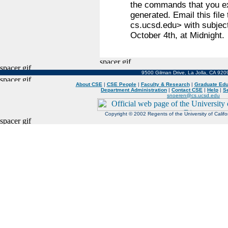
the commands that you ex
generated. Email this fil
cs.ucsd.edu> with subjec
October 4th, at Midnight.
9500 Gilman Drive, La Jolla, CA 92
About CSE
|
CSE People
|
Faculty & Research
|
Graduate Edu
Department Administration
|
Contact CSE
|
Help
|
S
snoeren@cs.ucsd.edu
Copyright © 2002 Regents of the University of Californ