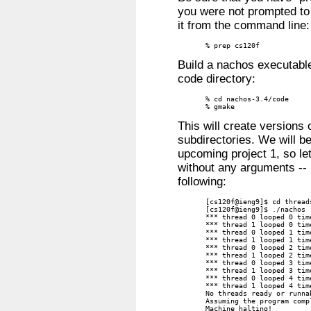
you were not prompted to
it from the command line:
% prep cs120f
Build a nachos executabl
code directory:
% cd nachos-3.4/code

% gmake
This will create versions
subdirectories. We will be
upcoming project 1, so le
without any arguments -- i
following:
[cs120f@ieng9]$ cd threads
[cs120f@ieng9]$ ./nachos

*** thread 0 looped 0 time
*** thread 1 looped 0 time
*** thread 0 looped 1 time
*** thread 1 looped 1 time
*** thread 0 looped 2 time
*** thread 1 looped 2 time
*** thread 0 looped 3 time
*** thread 1 looped 3 time
*** thread 0 looped 4 time
*** thread 1 looped 4 time
No threads ready or runna
Assuming the program compl
Machine halting!
