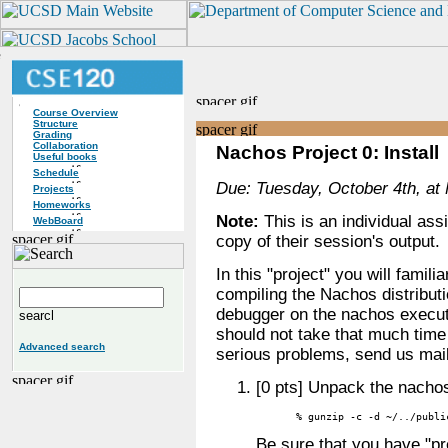
Course Overview
Structure
Grading
Collaboration
Nachos Project 0: Install
Useful books
Schedule
Due: Tuesday, October 4th, at 
Projects
Homeworks
Note:
This is an individual as
WebBoard
copy of their session's output.
In this "project" you will famili
compiling the Nachos distributi
debugger on the nachos executa
should not take that much time 
Advanced search
serious problems, send us mai
[0 pts] Unpack the nachos
% gunzip -c -d ~/../publi
Be sure that you have "pr