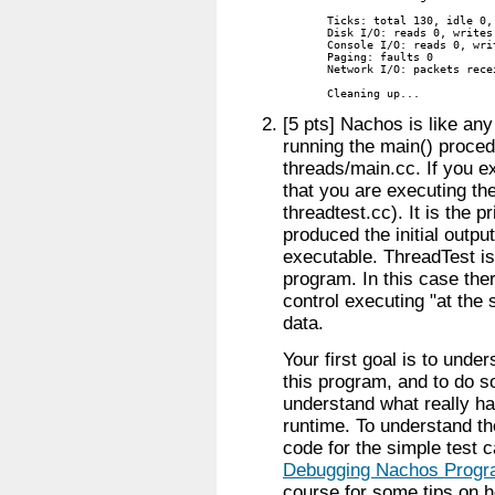
Ticks: total 130, idle 0,
Disk I/O: reads 0, writes 
Console I/O: reads 0, writ
Paging: faults 0

Network I/O: packets rece
Cleaning up...
[5 pts] Nachos is like any
running the main() proced
threads/main.cc. If you e
that you are executing th
threadtest.cc). It is the p
produced the initial outp
executable. ThreadTest i
program. In this case the
control executing "at th
data.
Your first goal is to unde
this program, and to do 
understand what really ha
runtime. To understand th
code for the simple test 
Debugging Nachos Prog
course for some tips on h