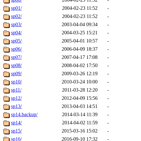
sp01/
2004-02-23 11:52
-
sp02/
2004-02-23 11:52
-
sp03/
2003-04-04 09:34
-
sp04/
2004-03-25 15:21
-
sp05/
2005-04-01 10:57
-
sp06/
2006-04-09 18:37
-
sp07/
2007-04-17 17:08
-
sp08/
2008-04-02 17:50
-
sp09/
2009-03-26 12:19
-
sp10/
2010-03-24 10:00
-
sp11/
2011-03-28 12:20
-
sp12/
2012-04-09 15:56
-
sp13/
2013-04-03 14:51
-
sp14.backup/
2014-03-14 11:39
-
sp14/
2014-04-02 11:59
-
sp15/
2015-03-16 15:02
-
sp16/
2016-09-10 17:32
-