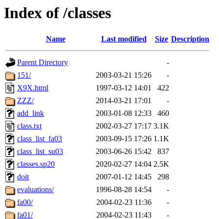
Index of /classes
Name
Last modified
Size
Description
Parent Directory
-
151/
2003-03-21 15:26
-
X9X.html
1997-03-12 14:01
422
ZZZ/
2014-03-21 17:01
-
add_link
2003-01-08 12:33
460
class.txt
2002-03-27 17:17
3.1K
class_list_fa03
2003-09-15 17:26
1.1K
class_list_su03
2003-06-26 15:42
837
classes.sp20
2020-02-27 14:04
2.5K
doit
2007-01-12 14:45
298
evaluations/
1996-08-28 14:54
-
fa00/
2004-02-23 11:36
-
fa01/
2004-02-23 11:43
-