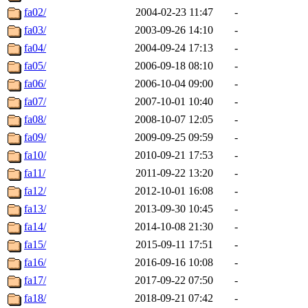
fa02/
2004-02-23 11:47
-
fa03/
2003-09-26 14:10
-
fa04/
2004-09-24 17:13
-
fa05/
2006-09-18 08:10
-
fa06/
2006-10-04 09:00
-
fa07/
2007-10-01 10:40
-
fa08/
2008-10-07 12:05
-
fa09/
2009-09-25 09:59
-
fa10/
2010-09-21 17:53
-
fa11/
2011-09-22 13:20
-
fa12/
2012-10-01 16:08
-
fa13/
2013-09-30 10:45
-
fa14/
2014-10-08 21:30
-
fa15/
2015-09-11 17:51
-
fa16/
2016-09-16 10:08
-
fa17/
2017-09-22 07:50
-
fa18/
2018-09-21 07:42
-