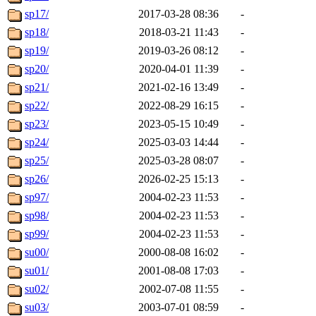
sp17/
2017-03-28 08:36
-
sp18/
2018-03-21 11:43
-
sp19/
2019-03-26 08:12
-
sp20/
2020-04-01 11:39
-
sp21/
2021-02-16 13:49
-
sp22/
2022-08-29 16:15
-
sp23/
2023-05-15 10:49
-
sp24/
2025-03-03 14:44
-
sp25/
2025-03-28 08:07
-
sp26/
2026-02-25 15:13
-
sp97/
2004-02-23 11:53
-
sp98/
2004-02-23 11:53
-
sp99/
2004-02-23 11:53
-
su00/
2000-08-08 16:02
-
su01/
2001-08-08 17:03
-
su02/
2002-07-08 11:55
-
su03/
2003-07-01 08:59
-