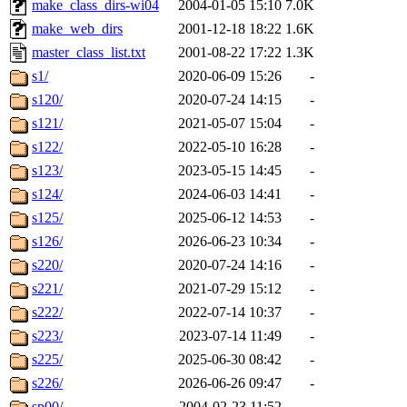
make_class_dirs-wi04
2004-01-05 15:10
7.0K
make_web_dirs
2001-12-18 18:22
1.6K
master_class_list.txt
2001-08-22 17:22
1.3K
s1/
2020-06-09 15:26
-
s120/
2020-07-24 14:15
-
s121/
2021-05-07 15:04
-
s122/
2022-05-10 16:28
-
s123/
2023-05-15 14:45
-
s124/
2024-06-03 14:41
-
s125/
2025-06-12 14:53
-
s126/
2026-06-23 10:34
-
s220/
2020-07-24 14:16
-
s221/
2021-07-29 15:12
-
s222/
2022-07-14 10:37
-
s223/
2023-07-14 11:49
-
s225/
2025-06-30 08:42
-
s226/
2026-06-26 09:47
-
sp00/
2004-02-23 11:52
-