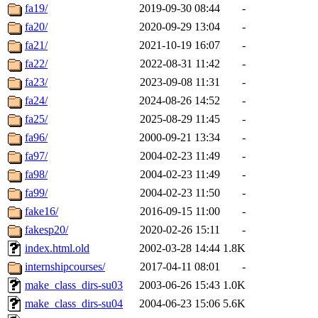
fa19/
2019-09-30 08:44
-
fa20/
2020-09-29 13:04
-
fa21/
2021-10-19 16:07
-
fa22/
2022-08-31 11:42
-
fa23/
2023-09-08 11:31
-
fa24/
2024-08-26 14:52
-
fa25/
2025-08-29 11:45
-
fa96/
2000-09-21 13:34
-
fa97/
2004-02-23 11:49
-
fa98/
2004-02-23 11:49
-
fa99/
2004-02-23 11:50
-
fake16/
2016-09-15 11:00
-
fakesp20/
2020-02-26 15:11
-
index.html.old
2002-03-28 14:44
1.8K
internshipcourses/
2017-04-11 08:01
-
make_class_dirs-su03
2003-06-26 15:43
1.0K
make_class_dirs-su04
2004-06-23 15:06
5.6K