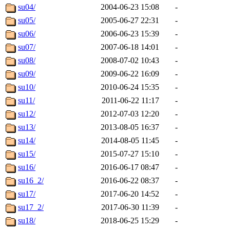
su04/
2004-06-23 15:08
-
su05/
2005-06-27 22:31
-
su06/
2006-06-23 15:39
-
su07/
2007-06-18 14:01
-
su08/
2008-07-02 10:43
-
su09/
2009-06-22 16:09
-
su10/
2010-06-24 15:35
-
su11/
2011-06-22 11:17
-
su12/
2012-07-03 12:20
-
su13/
2013-08-05 16:37
-
su14/
2014-08-05 11:45
-
su15/
2015-07-27 15:10
-
su16/
2016-06-17 08:47
-
su16_2/
2016-06-22 08:37
-
su17/
2017-06-20 14:52
-
su17_2/
2017-06-30 11:39
-
su18/
2018-06-25 15:29
-