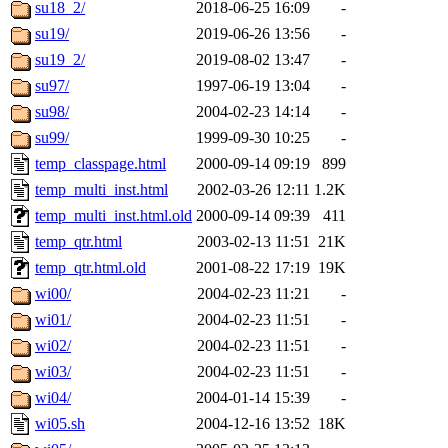
su18_2/
2018-06-25 16:09
-
su19/
2019-06-26 13:56
-
su19_2/
2019-08-02 13:47
-
su97/
1997-06-19 13:04
-
su98/
2004-02-23 14:14
-
su99/
1999-09-30 10:25
-
temp_classpage.html
2000-09-14 09:19
899
temp_multi_inst.html
2002-03-26 12:11
1.2K
temp_multi_inst.html.old
2000-09-14 09:39
411
temp_qtr.html
2003-02-13 11:51
21K
temp_qtr.html.old
2001-08-22 17:19
19K
wi00/
2004-02-23 11:21
-
wi01/
2004-02-23 11:51
-
wi02/
2004-02-23 11:51
-
wi03/
2004-02-23 11:51
-
wi04/
2004-01-14 15:39
-
wi05.sh
2004-12-16 13:52
18K